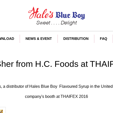
OWNLOAD
NEWS & EVENT
DISTRIBUTION
FAQ
Sher from H.C. Foods at THA
, a distributor of Hales Blue Boy Flavoured Syrup in the United 
company's booth at THAIFEX 2016