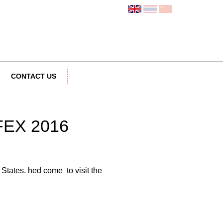
CONTACT US
IFEX 2016
States. hed come to visit the