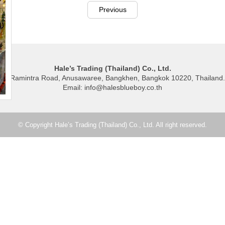
Previous
Hale’s Trading (Thailand) Co., Ltd.
40 Ramintra Road, Anusawaree, Bangkhen, Bangkok 10220, Thailand.
Email: info@halesblueboy.co.th
© Copyright Hale’s Trading (Thailand) Co., Ltd. All right reserved.