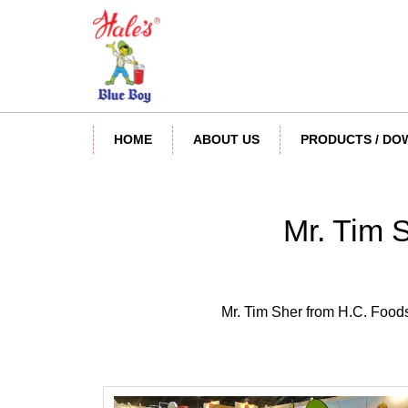
HOME
ABOUT US
PRODUCTS / D
Mr. Tim 
Mr. Tim Sher from H.C. Foods