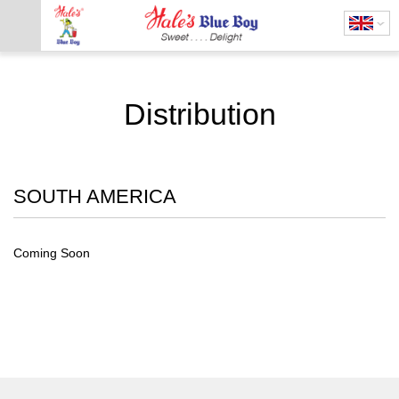
Distribution
SOUTH AMERICA
Coming Soon