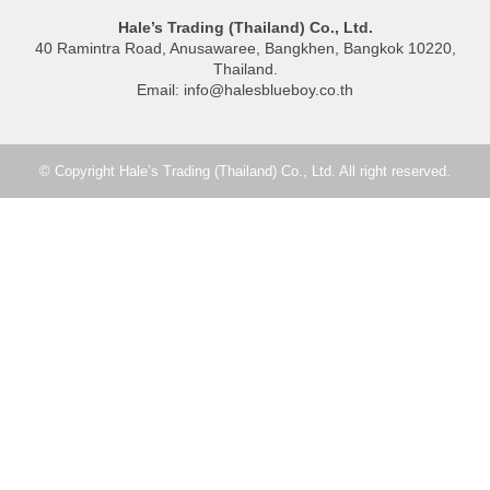
Hale’s Trading (Thailand) Co., Ltd.
40 Ramintra Road, Anusawaree, Bangkhen, Bangkok 10220,
Thailand.
Email: info@halesblueboy.co.th
© Copyright Hale’s Trading (Thailand) Co., Ltd. All right reserved.