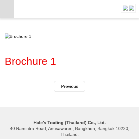
Brochure 1
Previous
Hale’s Trading (Thailand) Co., Ltd.
40 Ramintra Road, Anusawaree, Bangkhen, Bangkok 10220,
Thailand.