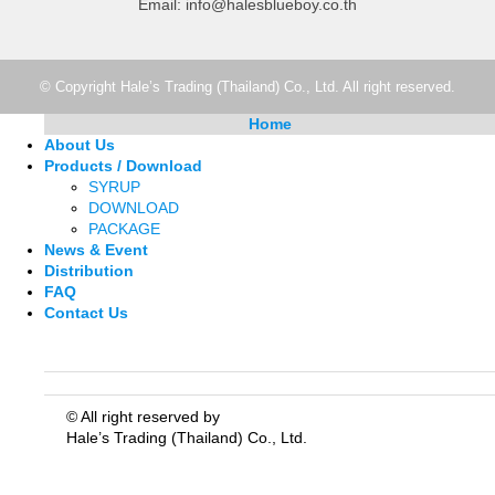
Email: info@halesblueboy.co.th
© Copyright Hale’s Trading (Thailand) Co., Ltd. All right reserved.
Home
About Us
Products / Download
SYRUP
DOWNLOAD
PACKAGE
News & Event
Distribution
FAQ
Contact Us
© All right reserved by
Hale’s Trading (Thailand) Co., Ltd.